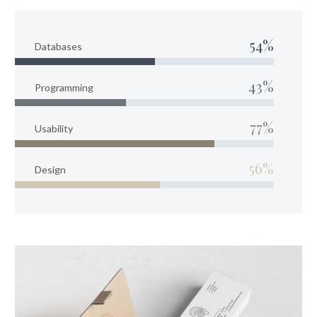
54%
Databases
43%
Programming
77%
Usability
56%
Design