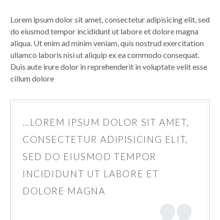
Lorem ipsum dolor sit amet, consectetur adipisicing elit, sed
do eiusmod tempor incididunt ut labore et dolore magna
aliqua. Ut enim ad minim veniam, quis nostrud exercitation
ullamco laboris nisi ut aliquip ex ea commodo consequat.
Duis aute irure dolor in reprehenderit in voluptate velit esse
cillum dolore
…LOREM IPSUM DOLOR SIT AMET,
CONSECTETUR ADIPISICING ELIT,
SED DO EIUSMOD TEMPOR
INCIDIDUNT UT LABORE ET
DOLORE MAGNA