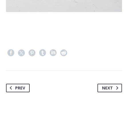
PREV
NEXT