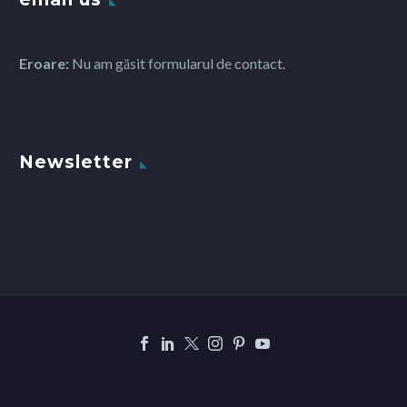
Eroare:
Nu am găsit formularul de contact.
Newsletter