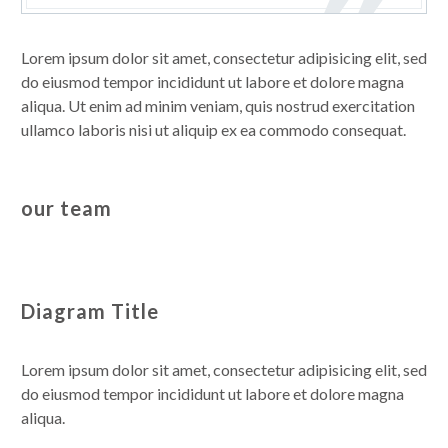
Lorem ipsum dolor sit amet, consectetur adipisicing elit, sed
do eiusmod tempor incididunt ut labore et dolore magna
aliqua. Ut enim ad minim veniam, quis nostrud exercitation
ullamco laboris nisi ut aliquip ex ea commodo consequat.
our team
Diagram Title
Lorem ipsum dolor sit amet, consectetur adipisicing elit, sed
do eiusmod tempor incididunt ut labore et dolore magna
aliqua.