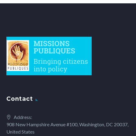
Contact
Address:
908 New Hampshire Avenue #100, Washington, DC 20037,
United States