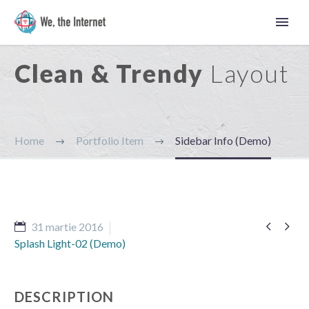
Clean & Trendy
Layout
Home
Portfolio Item
Sidebar Info (Demo)


31 martie 2016
Splash Light-02 (Demo)
Română
DESCRIPTION