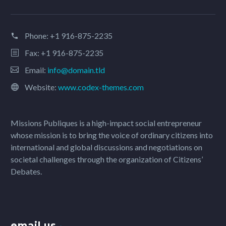
Phone:
+1 916-875-2235
Fax: +1 916-875-2235
Email:
info@domain.tld
Website:
www.codex-themes.com
Missions Publiques is a high-impact social entrepreneur
whose mission is to bring the voice of ordinary citizens into
international and global discussions and negotiations on
societal challenges through the organization of Citizens’
Debates.
email us