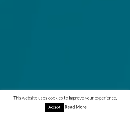
This website uses cookies to improve your experience.
Read More
Accept