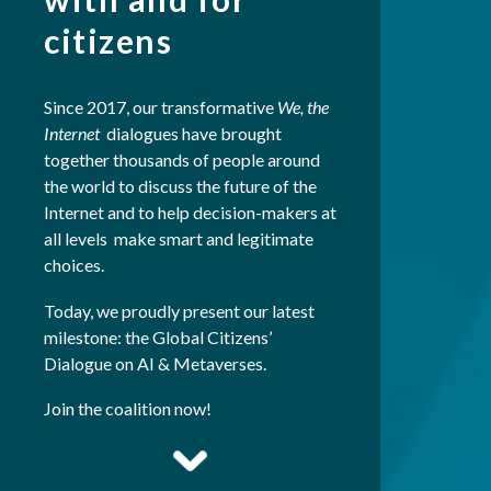
citizens
Since 2017, our transformative
We, the
Internet
dialogues have brought
together thousands of people around
the world to discuss the future of the
Internet and to help decision-makers at
all levels make smart and legitimate
choices.
Today, we proudly present our latest
milestone: the Global Citizens’
Dialogue on AI & Metaverses.
Join the coalition now!