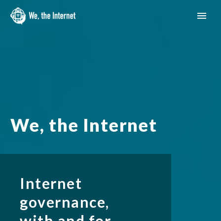
We, the Internet
Internet
governance,
English
with and for