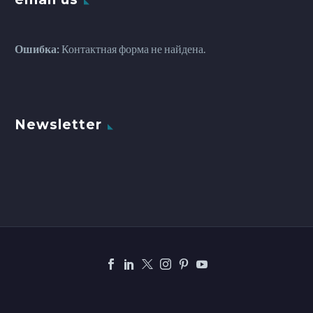
Ошибка:
Контактная форма не найдена.
Newsletter