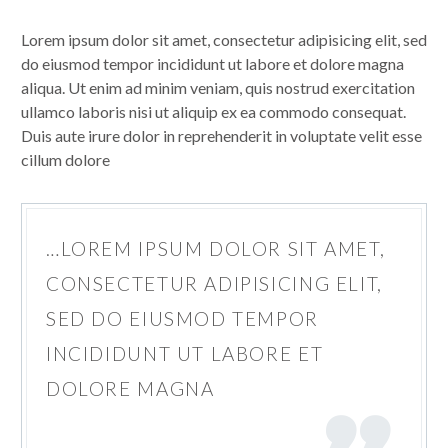
Lorem ipsum dolor sit amet, consectetur adipisicing elit, sed
do eiusmod tempor incididunt ut labore et dolore magna
aliqua. Ut enim ad minim veniam, quis nostrud exercitation
ullamco laboris nisi ut aliquip ex ea commodo consequat.
Duis aute irure dolor in reprehenderit in voluptate velit esse
cillum dolore
…LOREM IPSUM DOLOR SIT AMET,
CONSECTETUR ADIPISICING ELIT,
SED DO EIUSMOD TEMPOR
INCIDIDUNT UT LABORE ET
DOLORE MAGNA