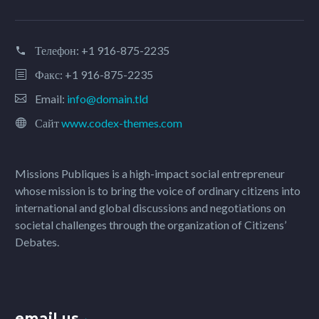
Телефон:
+1 916-875-2235
Факс: +1 916-875-2235
Email:
info@domain.tld
Сайт
www.codex-themes.com
Missions Publiques is a high-impact social entrepreneur
whose mission is to bring the voice of ordinary citizens into
international and global discussions and negotiations on
societal challenges through the organization of Citizens’
Debates.
email us