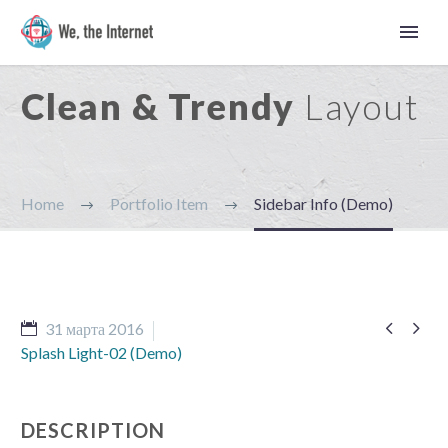
Clean & Trendy
Layout
Home
Portfolio Item
Sidebar Info (Demo)


31 марта 2016
Splash Light-02 (Demo)
Русский
DESCRIPTION