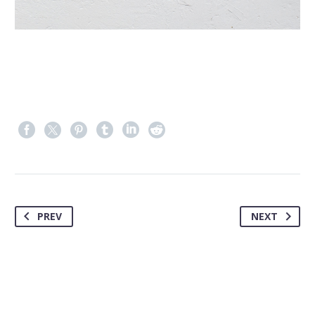
PREV
NEXT