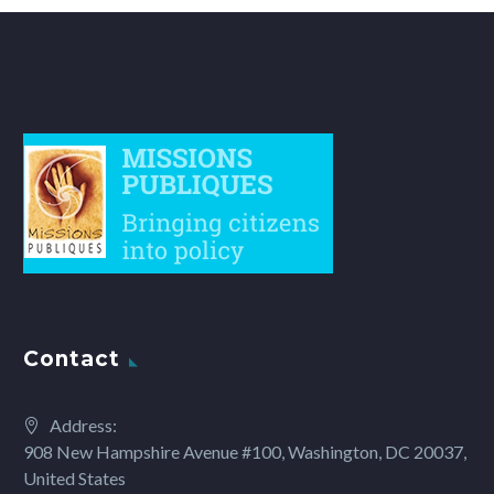
Contact
Address:
908 New Hampshire Avenue #100, Washington, DC 20037,
United States