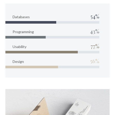
54%
Databases
43%
Programming
77%
Usability
56%
Design