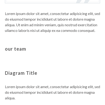
Lorem ipsum dolor sit amet, consectetur adipisicing elit, sed
do eiusmod tempor incididunt ut labore et dolore magna
aliqua. Ut enim ad minim veniam, quis nostrud exercitation
ullamco laboris nisi ut aliquip ex ea commodo consequat.
our team
Diagram Title
Lorem ipsum dolor sit amet, consectetur adipisicing elit, sed
do eiusmod tempor incididunt ut labore et dolore magna
aliqua.