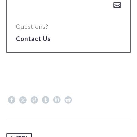


Questions?
Contact Us