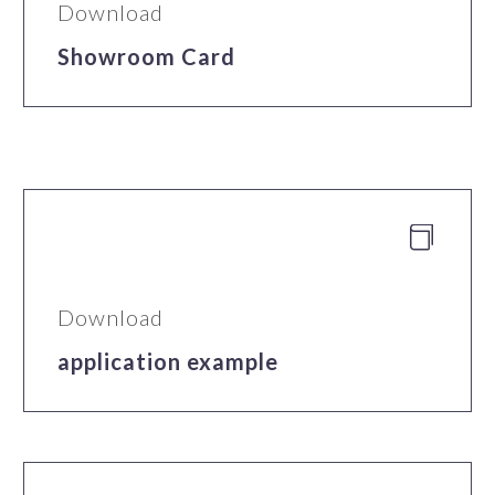
Download
Showroom Card


Download
application example