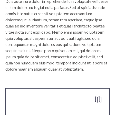
Duis aute irure dolor in reprehenderit in voluptate velit esse
cillum dolore eu fugiat nulla pariatur. Sed ut spiciatis unde
omnis iste natus error sit voluptatem accusantium
doloremque laudantium, totam rem aperiam, eaque ipsa
quae ab illo inventore veritatis et quasi architecto beatae
vitae dicta sunt explicabo. Nemo enim ipsam voluptatem
quia voluptas sit aspernatur aut odit aut fugit, sed quia
consequuntur magni dolores eos qui ratione voluptatem
sequi nesciunt. Neque porro quisquam est, qui dolorem
ipsum quia dolor sit amet, consectetur, adipisci velit, sed
quia non numquam eius modi tempora incidunt ut labore et
dolore magnam aliquam quaerat voluptatem.

