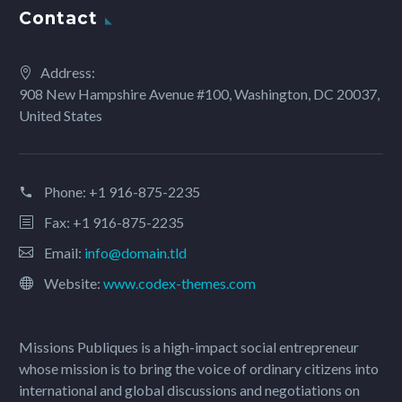
Contact
Address:
908 New Hampshire Avenue #100, Washington, DC 20037,
United States
Phone:
+1 916-875-2235
Fax: +1 916-875-2235
Email:
info@domain.tld
Website:
www.codex-themes.com
Missions Publiques is a high-impact social entrepreneur
whose mission is to bring the voice of ordinary citizens into
international and global discussions and negotiations on