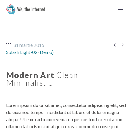


31 martie 2016
Splash Light-02 (Demo)
Modern Art
Clean
Minimalistic
Lorem ipsum dolor sit amet, consectetur adipisicing elit, sed
do eiusmod tempor incididunt ut labore et dolore magna
aliqua. Ut enim ad minim veniam, quis nostrud exercitation
Română
ullamco laboris nisi ut aliquip ex ea commodo consequat.