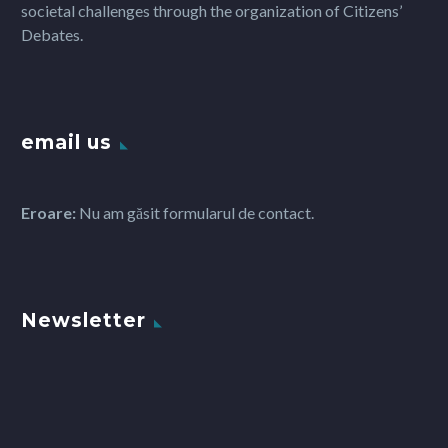
societal challenges through the organization of Citizens’
Debates.
email us
Eroare:
Nu am găsit formularul de contact.
Newsletter