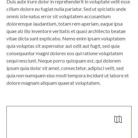
Duis aute irure dolor in reprehenderit in voluptate velit esse
cillum dolore eu fugiat nulla pariatur. Sed ut spiciatis unde
omnis iste natus error sit voluptatem accusantium
doloremque laudantium, totam rem aperiam, eaque ipsa
quae ab illo inventore veritatis et quasi architecto beatae
vitae dicta sunt explicabo. Nemo enim ipsam voluptatem
quia voluptas sit aspernatur aut odit aut fugit, sed quia
consequuntur magni dolores eos qui ratione voluptatem
sequi nesciunt. Neque porro quisquam est, qui dolorem
ipsum quia dolor sit amet, consectetur, adipisci velit, sed
quia non numquam eius modi tempora incidunt ut labore et
dolore magnam aliquam quaerat voluptatem.

