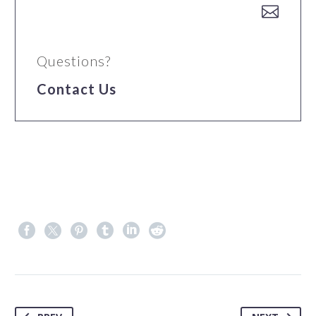


Questions?
Contact Us