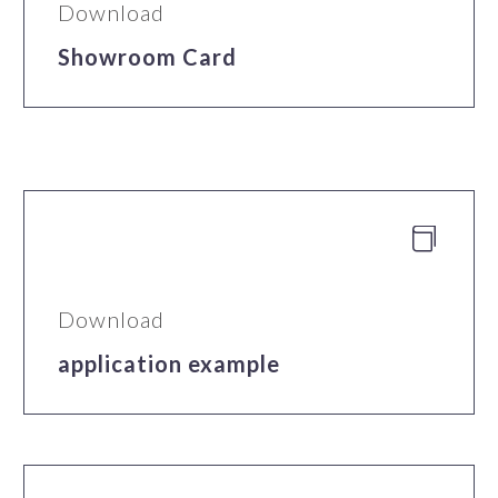
Download
Showroom Card


Download
application example