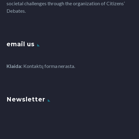
societal challenges through the organization of Citizens’
Debates.
email us
Klaida:
Kontaktų forma nerasta.
Newsletter