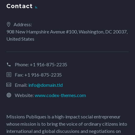
Contact
Address:
908 New Hampshire Avenue #100, Washington, DC 20037,
United States
Phone:
+1 916-875-2235
Fax: +1 916-875-2235
Email:
info@domain.tld
Website:
www.codex-themes.com
Missions Publiques is a high-impact social entrepreneur
whose mission is to bring the voice of ordinary citizens into
international and global discussions and negotiations on