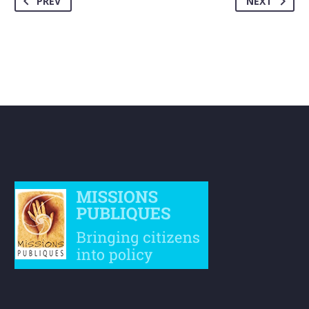
PREV
NEXT