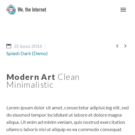


31 kovo 2016
Splash Dark (Demo)
Modern Art
Clean
Minimalistic
Lorem ipsum dolor sit amet, consectetur adipisicing elit, sed
do eiusmod tempor incididunt ut labore et dolore magna
aliqua. Ut enim ad minim veniam, quis nostrud exercitation
Lietuvos
ullamco laboris nisi ut aliquip ex ea commodo consequat.