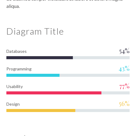
aliqua.
Diagram
Title
54%
Databases
43%
Programming
77%
Usability
56%
Design