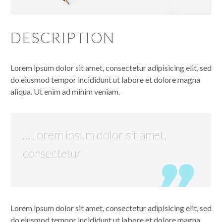
DESCRIPTION
Lorem ipsum dolor sit amet, consectetur adipisicing elit, sed
do eiusmod tempor incididunt ut labore et dolore magna
aliqua. Ut enim ad minim veniam.
…Lorem ipsum dolor sit amet,
consectetur
Lorem ipsum dolor sit amet, consectetur adipisicing elit, sed
do eiusmod tempor incididunt ut labore et dolore magna