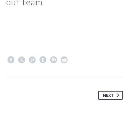
our team
NEXT