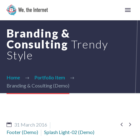
Branding &
Consulting
Trendy
Style
Home
Portfolio Item
Branding & Cosulting (Demo)


31 March 2016
Ukrainian
Footer (Demo)
Splash Light-02 (Demo)