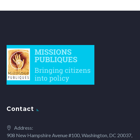
Contact
Address:
908 New Hampshire Avenue #100, Washington, DC 20037,