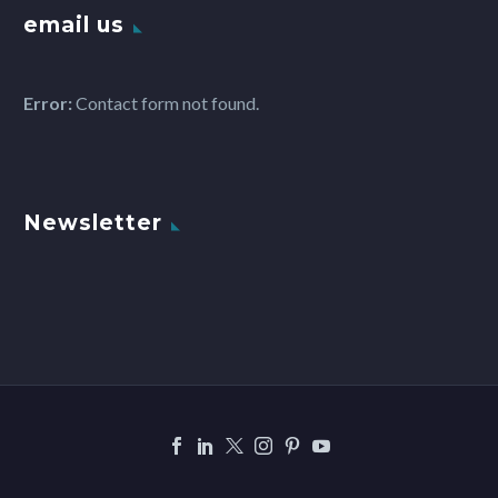
email us
Error:
Contact form not found.
Newsletter