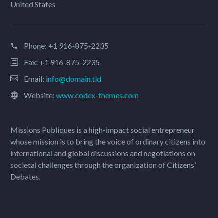
United States
Phone:
+1 916-875-2235
Fax: +1 916-875-2235
Email:
info@domain.tld
Website:
www.codex-themes.com
Missions Publiques is a high-impact social entrepreneur
whose mission is to bring the voice of ordinary citizens into
international and global discussions and negotiations on
societal challenges through the organization of Citizens’
Debates.