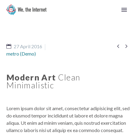


27 April 2016
metro (Demo)
Modern Art
Clean
Minimalistic
Lorem ipsum dolor sit amet, consectetur adipisicing elit, sed
do eiusmod tempor incididunt ut labore et dolore magna
aliqua. Ut enim ad minim veniam, quis nostrud exercitation
English
ullamco laboris nisi ut aliquip ex ea commodo consequat.