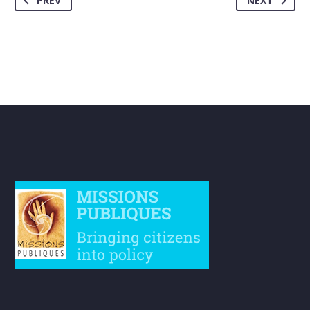
PREV
NEXT