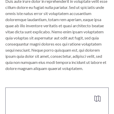
Duis aute irure dolor in reprehenderit in voluptate velit esse
cillum dolore eu fugiat nulla pariatur. Sed ut spiciatis unde
omnis iste natus error sit voluptatem accusantium
doloremque laudantium, totam rem aperiam, eaque ipsa
quae ab illo inventore veritatis et quasi architecto beatae
vitae dicta sunt explicabo. Nemo enim ipsam voluptatem
quia voluptas sit aspernatur aut odit aut fugit, sed quia
consequuntur magni dolores eos qui ratione voluptatem
sequi nesciunt. Neque porro quisquam est, qui dolorem
ipsum quia dolor sit amet, consectetur, adipisci velit, sed
quia non numquam eius modi tempora incidunt ut labore et
dolore magnam aliquam quaerat voluptatem.

