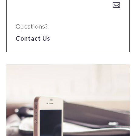


Questions?
Contact Us