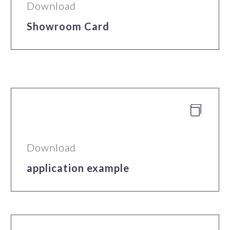
Download
Showroom Card


Download
application example