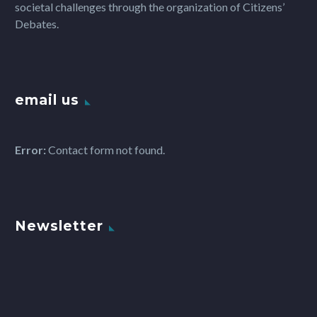
societal challenges through the organization of Citizens’
Debates.
email us
Error:
Contact form not found.
Newsletter