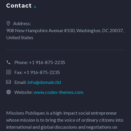
Contact
Address:
908 New Hampshire Avenue #100, Washington, DC 20037,
United States
Phone:
+1 916-875-2235
Fax: +1 916-875-2235
Email:
info@domain.tld
Website:
www.codex-themes.com
Missions Publiques is a high-impact social entrepreneur
whose mission is to bring the voice of ordinary citizens into
international and global discussions and negotiations on