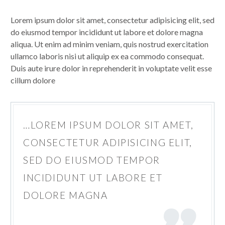
Lorem ipsum dolor sit amet, consectetur adipisicing elit, sed
do eiusmod tempor incididunt ut labore et dolore magna
aliqua. Ut enim ad minim veniam, quis nostrud exercitation
ullamco laboris nisi ut aliquip ex ea commodo consequat.
Duis aute irure dolor in reprehenderit in voluptate velit esse
cillum dolore
…LOREM IPSUM DOLOR SIT AMET,
CONSECTETUR ADIPISICING ELIT,
SED DO EIUSMOD TEMPOR
INCIDIDUNT UT LABORE ET
DOLORE MAGNA