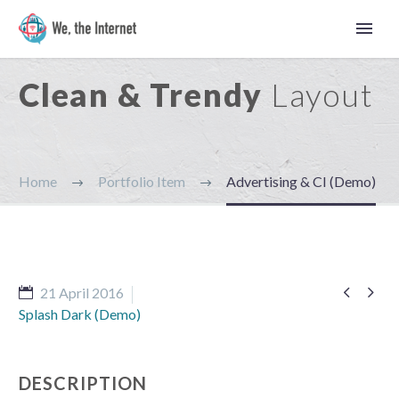
Clean & Trendy
Layout
Home
Portfolio Item
Advertising & CI (Demo)


21 April 2016
Splash Dark (Demo)
Latviešu
DESCRIPTION