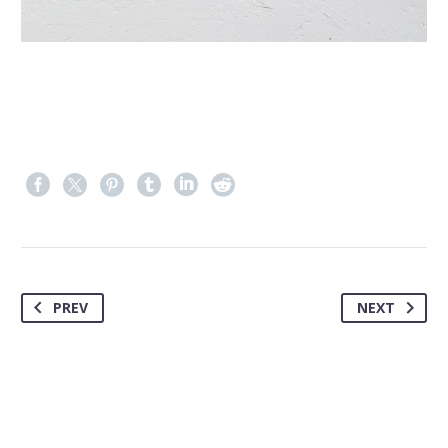
PREV
NEXT