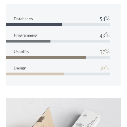
54%
Databases
43%
Programming
77%
Usability
56%
Design