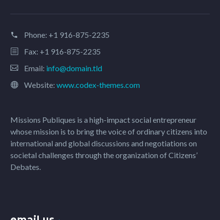
Phone:
+1 916-875-2235
Fax: +1 916-875-2235
Email:
info@domain.tld
Website:
www.codex-themes.com
Missions Publiques is a high-impact social entrepreneur
whose mission is to bring the voice of ordinary citizens into
international and global discussions and negotiations on
societal challenges through the organization of Citizens’
Debates.
email us