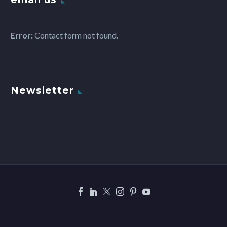
Error:
Contact form not found.
Newsletter