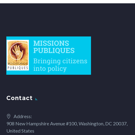
Contact
Address:
908 New Hampshire Avenue #100, Washington, DC 20037,
United States