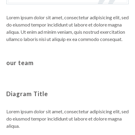
Lorem ipsum dolor sit amet, consectetur adipisicing elit, sed
do eiusmod tempor incididunt ut labore et dolore magna
aliqua. Ut enim ad minim veniam, quis nostrud exercitation
ullamco laboris nisi ut aliquip ex ea commodo consequat.
our team
Diagram Title
Lorem ipsum dolor sit amet, consectetur adipisicing elit, sed
do eiusmod tempor incididunt ut labore et dolore magna
aliqua.