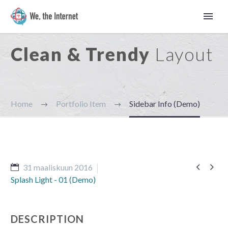
Clean & Trendy
Layout
Home
Portfolio Item
Sidebar Info (Demo)


31 maaliskuun 2016
Splash Light - 01 (Demo)
Suomi
DESCRIPTION