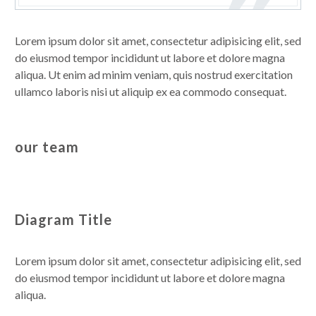
Lorem ipsum dolor sit amet, consectetur adipisicing elit, sed
do eiusmod tempor incididunt ut labore et dolore magna
aliqua. Ut enim ad minim veniam, quis nostrud exercitation
ullamco laboris nisi ut aliquip ex ea commodo consequat.
our team
Diagram Title
Lorem ipsum dolor sit amet, consectetur adipisicing elit, sed
do eiusmod tempor incididunt ut labore et dolore magna
aliqua.