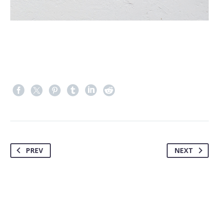
PREV
NEXT