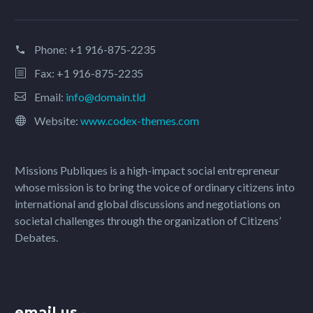
Phone:
+1 916-875-2235
Fax: +1 916-875-2235
Email:
info@domain.tld
Website:
www.codex-themes.com
Missions Publiques is a high-impact social entrepreneur
whose mission is to bring the voice of ordinary citizens into
international and global discussions and negotiations on
societal challenges through the organization of Citizens’
Debates.
email us