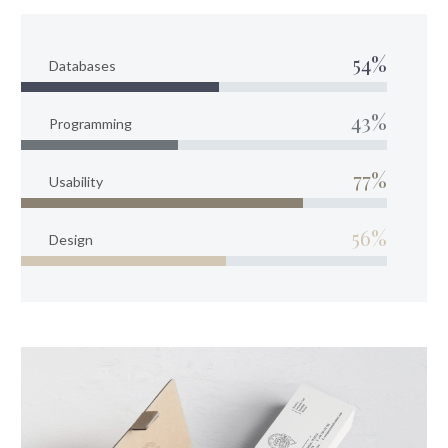
54%
Databases
43%
Programming
77%
Usability
56%
Design