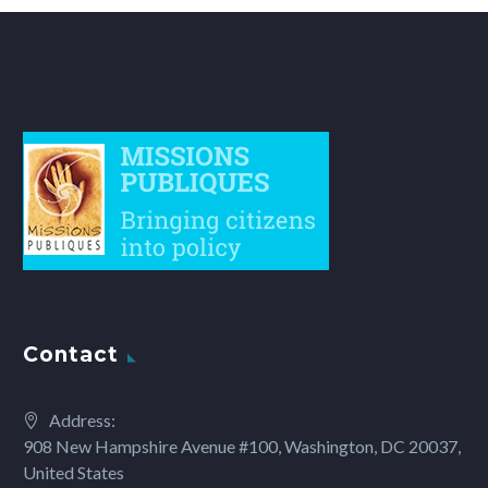
Contact
Address:
908 New Hampshire Avenue #100, Washington, DC 20037,
United States