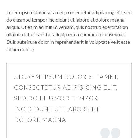
Lorem ipsum dolor sit amet, consectetur adipisicing elit, sed
do eiusmod tempor incididunt ut labore et dolore magna
aliqua. Ut enim ad minim veniam, quis nostrud exercitation
ullamco laboris nisi ut aliquip ex ea commodo consequat.
Duis aute irure dolor in reprehenderit in voluptate velit esse
cillum dolore
…LOREM IPSUM DOLOR SIT AMET,
CONSECTETUR ADIPISICING ELIT,
SED DO EIUSMOD TEMPOR
INCIDIDUNT UT LABORE ET
DOLORE MAGNA