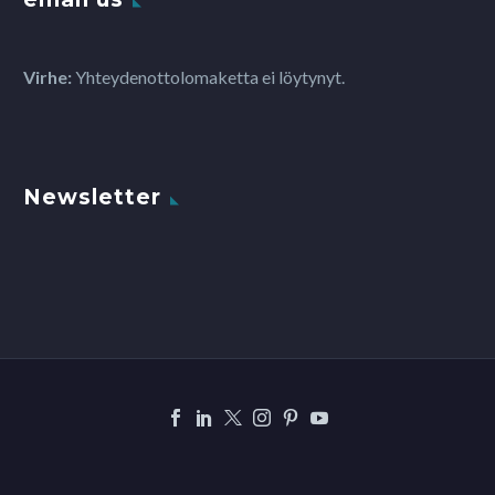
Virhe:
Yhteydenottolomaketta ei löytynyt.
Newsletter