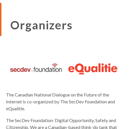
Organizers
The Canadian National Dialogue on the Future of the
Internet is co-organized by The SecDev Foundation and
eQualitie.
The SecDev Foundation: Digital Opportunity, Safety and
Citizenship. We are a Canadian-based think-do tank that