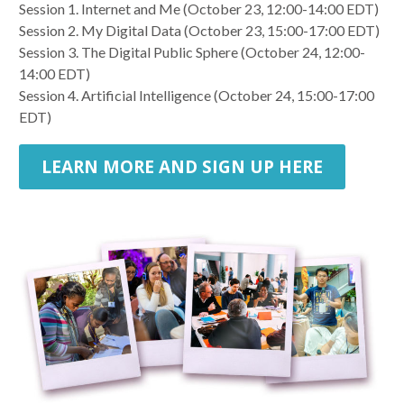
Session 1. Internet and Me (October 23, 12:00-14:00 EDT)
Session 2. My Digital Data (October 23, 15:00-17:00 EDT)
Session 3. The Digital Public Sphere (October 24, 12:00-
14:00 EDT)
Session 4. Artificial Intelligence (October 24, 15:00-17:00
EDT)
LEARN MORE AND SIGN UP HERE