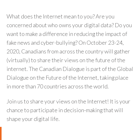
What does the Internet mean to you? Are you
concerned about who owns your digital data? Do you
want to make a difference in reducing the impact of
fake news and cyber-bullying? On October 23-24,
2020, Canadians from across the country will gather
(virtually) to share their views on the future of the
internet. The Canadian Dialogue is part of the Global
Dialogue on the Future of the Internet, taking place
in more than 70 countries across the world.
Join us to share your views on the Internet! It is your
chance to participate in decision-making that will
shape your digital life.