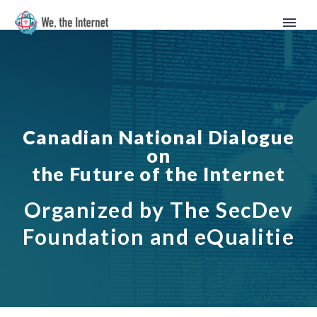
Canadian National Dialogue
on
the Future of the Internet
Organized by The SecDev
Foundation and eQualitie
English