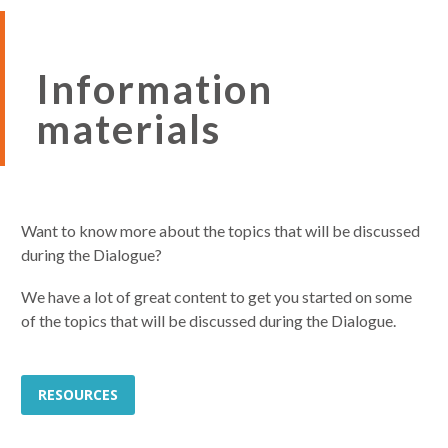
Information
materials
Want to know more about the topics that will be discussed
during the Dialogue?
We have a lot of great content to get you started on some
of the topics that will be discussed during the Dialogue.
RESOURCES