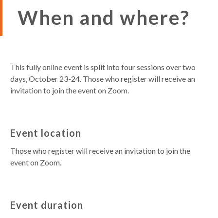
When and where?
This fully online event is split into four sessions over two
days, October 23-24. Those who register will receive an
invitation to join the event on Zoom.
Event location
Those who register will receive an invitation to join the
event on Zoom.
Event duration